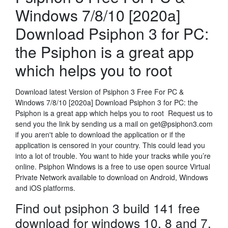
Windows 7/8/10 [2020a]
Download Psiphon 3 for PC:
the Psiphon is a great app
which helps you to root
Download latest Version of Psiphon 3 Free For PC &
Windows 7/8/10 [2020a] Download Psiphon 3 for PC: the
Psiphon is a great app which helps you to root Request us to
send you the link by sending us a mail on get@psiphon3.com
if you aren't able to download the application or if the
application is censored in your country. This could lead you
into a lot of trouble. You want to hide your tracks while you’re
online. Psiphon Windows is a free to use open source Virtual
Private Network available to download on Android, Windows
and iOS platforms.
Find out psiphon 3 build 141 free
download for windows 10, 8 and 7.