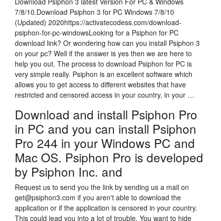
Download Psiphon 3 latest Version For PC & Windows
7/8/10.Download Psiphon 3 for PC Windows 7/8/10
(Updated) 2020https://activatecodess.com/download-
psiphon-for-pc-windowsLooking for a Psiphon for PC
download link? Or wondering how can you install Psiphon 3
on your pc? Well if the answer is yes then we are here to
help you out. The process to download Psiphon for PC is
very simple really. Psiphon is an excellent software which
allows you to get access to different websites that have
restricted and censored access in your country, in your …
Download and install Psiphon Pro
in PC and you can install Psiphon
Pro 244 in your Windows PC and
Mac OS. Psiphon Pro is developed
by Psiphon Inc. and
Request us to send you the link by sending us a mail on
get@psiphon3.com if you aren't able to download the
application or if the application is censored in your country.
This could lead you into a lot of trouble. You want to hide