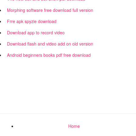
Morphing software free download full version
Frre apk spyzie download
Download app to record video
Download flash and video add on old version
Android beginners books pdf free download
Home