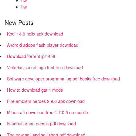
hw
hw
New Posts
Kodi 14.0 helix apk download
Android adobe flash player download
Download torrent ipz 458
Victorias secret logo font free download
Software developer programming pdf books free download
How to download gta 4 mods
Fire emblem heroes 2.9.0 apk download
Minecraft download free 1.7.0.5 on mobile
Istanbul orhan pamuk pdf download
The new sell and sell short pdf download