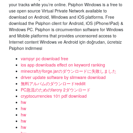
your tracks while you’re online. Psiphon Windows is a free to
use open source Virtual Private Network available to
download on Android, Windows and iOS platforms. Free
download the Psiphon client for Android, iOS (iPhone/iPad) &
Windows PC. Psiphon is circumvention software for Windows
and Mobile platforms that provides uncensored access to
Internet content Windows ve Android için doğrudan, ücretsiz
Psiphon indirmesi
vampyr pc download free
ios app downloads effect on keyword ranking
minecraftがforge.jarのダウンロードに失敗しました
driver update software by slimware download
無料アルバムのダウンロードreddit
PC急流のためのfarcry 2ダウンロード
cryptocurrencies 101 pdf download
hw
hw
hw
hw
hw