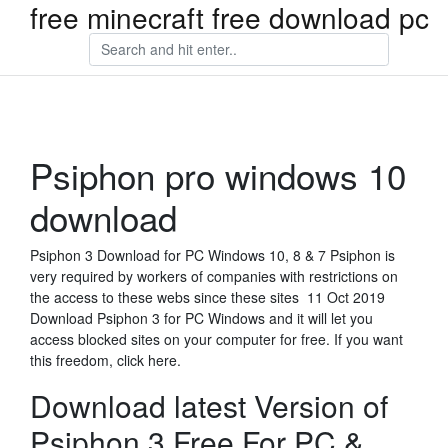
free minecraft free download pc
Psiphon pro windows 10
download
Psiphon 3 Download for PC Windows 10, 8 & 7 Psiphon is
very required by workers of companies with restrictions on
the access to these webs since these sites 11 Oct 2019
Download Psiphon 3 for PC Windows and it will let you
access blocked sites on your computer for free. If you want
this freedom, click here.
Download latest Version of
Psiphon 3 Free For PC &