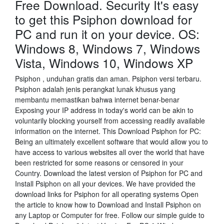
Free Download. Security It's easy
to get this Psiphon download for
PC and run it on your device. OS:
Windows 8, Windows 7, Windows
Vista, Windows 10, Windows XP
Psiphon , unduhan gratis dan aman. Psiphon versi terbaru.
Psiphon adalah jenis perangkat lunak khusus yang
membantu memastikan bahwa internet benar-benar
Exposing your IP address in today's world can be akin to
voluntarily blocking yourself from accessing readily available
information on the internet. This Download Psiphon for PC:
Being an ultimately excellent software that would allow you to
have access to various websites all over the world that have
been restricted for some reasons or censored in your
Country. Download the latest version of Psiphon for PC and
Install Psiphon on all your devices. We have provided the
download links for Psiphon for all operating systems Open
the article to know how to Download and Install Psiphon on
any Laptop or Computer for free. Follow our simple guide to