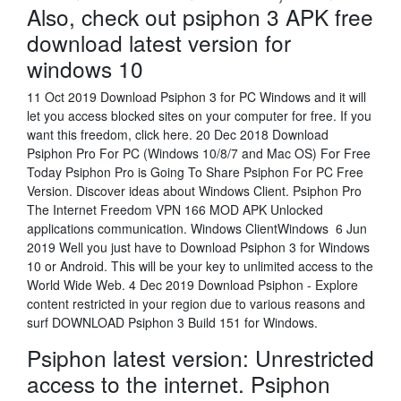
Also, check out psiphon 3 APK free
download latest version for
windows 10
11 Oct 2019 Download Psiphon 3 for PC Windows and it will
let you access blocked sites on your computer for free. If you
want this freedom, click here. 20 Dec 2018 Download
Psiphon Pro For PC (Windows 10/8/7 and Mac OS) For Free
Today Psiphon Pro is Going To Share Psiphon For PC Free
Version. Discover ideas about Windows Client. Psiphon Pro
The Internet Freedom VPN 166 MOD APK Unlocked
applications communication. Windows ClientWindows 6 Jun
2019 Well you just have to Download Psiphon 3 for Windows
10 or Android. This will be your key to unlimited access to the
World Wide Web. 4 Dec 2019 Download Psiphon - Explore
content restricted in your region due to various reasons and
surf DOWNLOAD Psiphon 3 Build 151 for Windows.
Psiphon latest version: Unrestricted
access to the internet. Psiphon